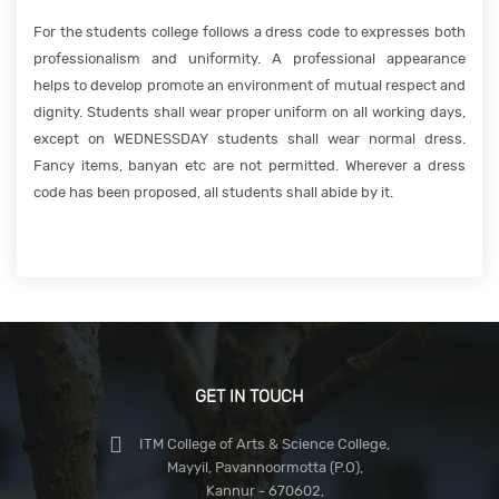
For the students college follows a dress code to expresses both
professionalism and uniformity. A professional appearance
helps to develop promote an environment of mutual respect and
dignity. Students shall wear proper uniform on all working days,
except on WEDNESSDAY students shall wear normal dress.
Fancy items, banyan etc are not permitted. Wherever a dress
code has been proposed, all students shall abide by it.
GET IN TOUCH
ITM College of Arts & Science College,
Mayyil, Pavannoormotta (P.O),
Kannur - 670602,