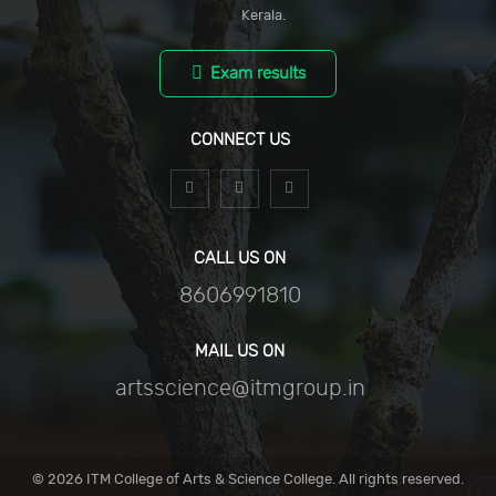
Kerala.
Exam results
CONNECT US
CALL US ON
8606991810
MAIL US ON
artsscience@itmgroup.in
© 2026 ITM College of Arts & Science College.
All rights reserved.