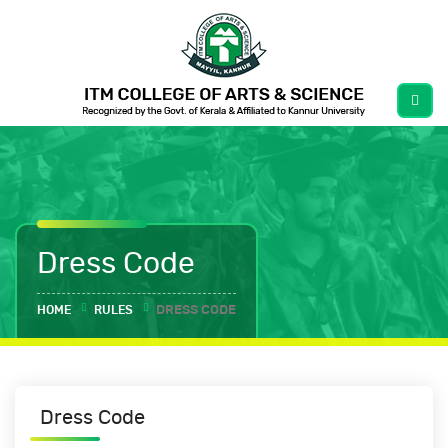
Dress Code
HOME
RULES
DRESS CODE
Dress Code