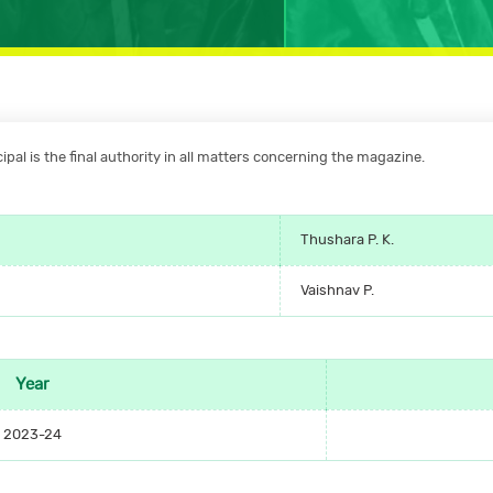
pal is the final authority in all matters concerning the magazine.
Thushara P. K.
Vaishnav P.
Year
2023-24