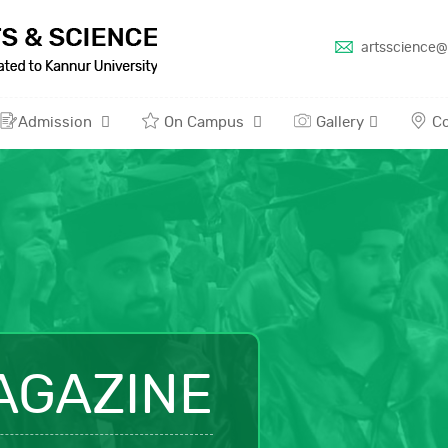
artsscience@
Admission
On Campus
Gallery
Co
AGAZINE