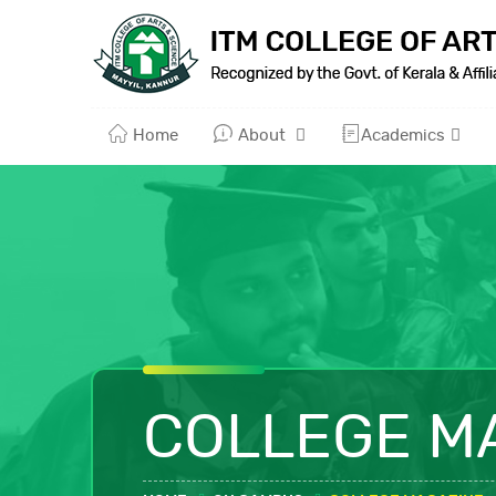
Home
About
Academics
COLLEGE M