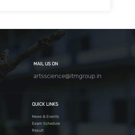
MAIL US ON
artsscience@itmgroup.in
QUICK LINKS
News & Events
Exam Schedule
Result