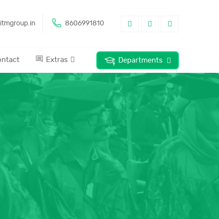
itmgroup.in
8606991810
ntact
Extras
Departments