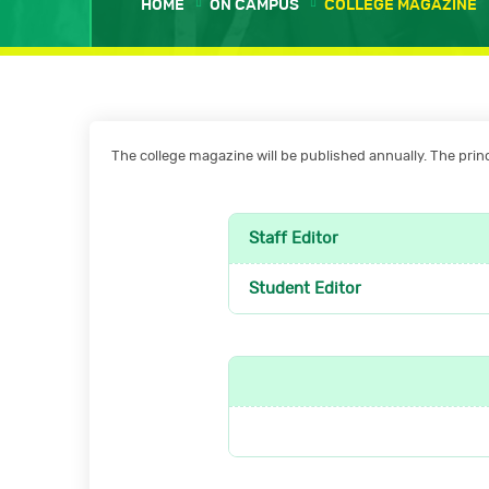
HOME
ON CAMPUS
COLLEGE MAGAZINE
The college magazine will be published annually. The princi
Staff Editor
Student Editor