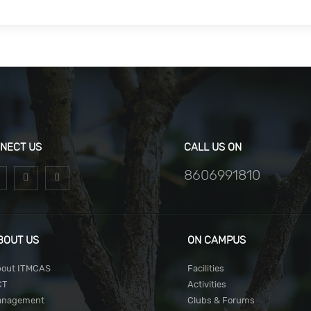
NECT US
CALL US ON
8606991810
BOUT US
ON CAMPUS
out ITMCAS
Facilities
CT
Activities
anagement
Clubs & Forums