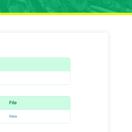
File
View