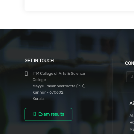
GET IN TOUCH
CON
ITM College of Arts & Science
College,
Mayyil, Pavannoormotta (P.O),
Kannur - 670602,
Kerala.
A
Exam results
Ab
H
M