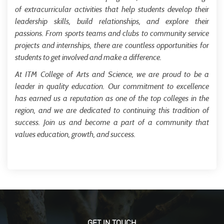
of extracurricular activities that help students develop their
leadership skills, build relationships, and explore their
passions. From sports teams and clubs to community service
projects and internships, there are countless opportunities for
students to get involved and make a difference.
At ITM College of Arts and Science, we are proud to be a
leader in quality education. Our commitment to excellence
has earned us a reputation as one of the top colleges in the
region, and we are dedicated to continuing this tradition of
success. Join us and become a part of a community that
values education, growth, and success.
GET IN TOUCH