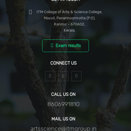
ITM College of Arts & Science College,
Mayyil, Pavannoormotta (P.O),
Kannur - 670602,
Kerala.
Exam results
CONNECT US
CALL US ON
8606991810
MAIL US ON
artsscience@itmgroup.in