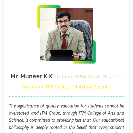
Mr. Muneer K K
(M.Com, MPhil, B.Ed ,NET, JRF)
Chairman, ITM College Of Arts & Science
The significance of quality education for students cannot be
overstated, and ITM Group, through ITM College of Arts and
Science, is committed to providing just that. Our educational
philosophy is deeply rooted in the belief that every student