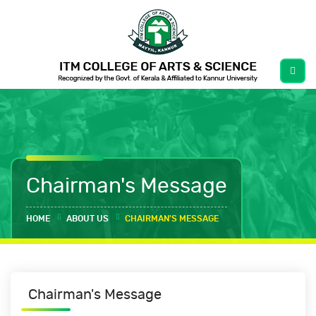
Chairman's Message
HOME
ABOUT US
CHAIRMAN'S MESSAGE
Chairman's Message