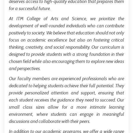
deserves access to high-quality education that prepares them
for a successful future.
At ITM College of Arts and Science, we prioritize the
development of well-rounded individuals who can contribute
positively to society. We believe that education should not only
focus on academic excellence but also on fostering critical
thinking, creativity, and social responsibility. Our curriculum is
designed to provide students with a strong foundation in their
chosen field while also encouraging them to explore new ideas
and perspectives.
Our faculty members are experienced professionals who are
dedicated to helping students achieve their full potential. They
provide personalized attention and support, ensuring that
each student receives the guidance they need to succeed. Our
small class sizes allow for a more intimate learning
environment, where students can engage in meaningful
discussions and collaborate with their peers.
In addition to our academic programs, we offer a wide range