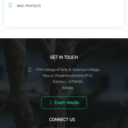
MSC PHYSICS
GET IN TOUCH
ITM College of Arts & Science College,
Mayyil, Pavannoormotta (P.O),
Kannur - 670602,
Kerala.
Exam results
CONNECT US