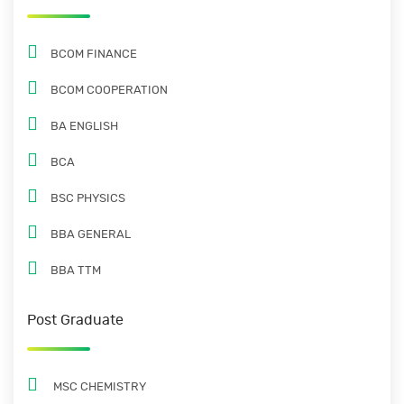
BCOM FINANCE
BCOM COOPERATION
BA ENGLISH
BCA
BSC PHYSICS
BBA GENERAL
BBA TTM
Post Graduate
MSC CHEMISTRY