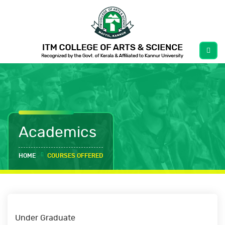
Academics
HOME
COURSES OFFERED
Under Graduate