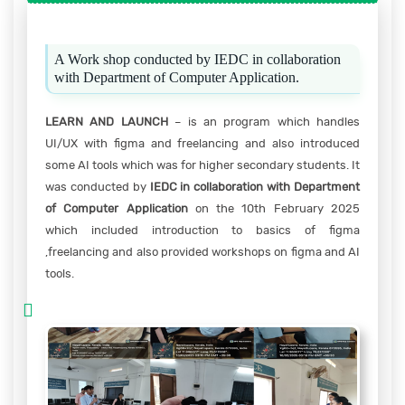
A Work shop conducted by IEDC in collaboration
with Department of Computer Application.
LEARN AND LAUNCH
– is an program which handles
UI/UX with figma and freelancing and also introduced
some AI tools which was for higher secondary students. It
was conducted by
IEDC in collaboration with Department
of Computer Application
on the 10th February 2025
which included introduction to basics of figma
,freelancing and also provided workshops on figma and AI
tools.