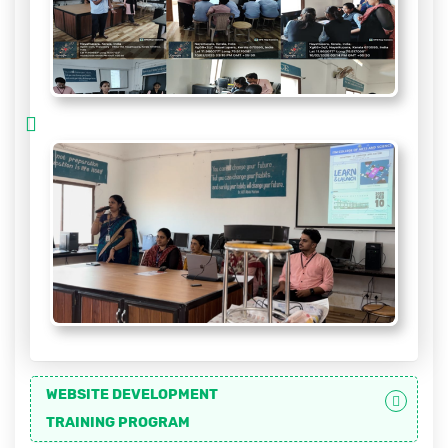
WEBSITE DEVELOPMENT
TRAINING PROGRAM