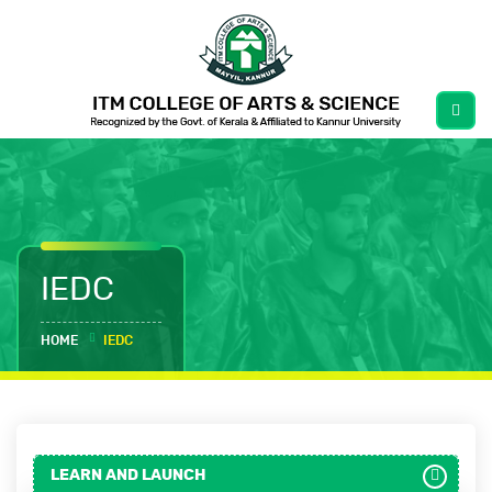
IEDC
HOME
IEDC
LEARN AND LAUNCH