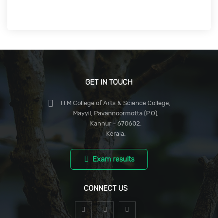
GET IN TOUCH
ITM College of Arts & Science College,
Mayyil, Pavannoormotta (P.O),
Kannur - 670602,
Kerala.
Exam results
CONNECT US