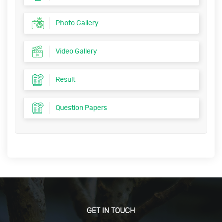
Photo Gallery
Video Gallery
Result
Question Papers
GET IN TOUCH