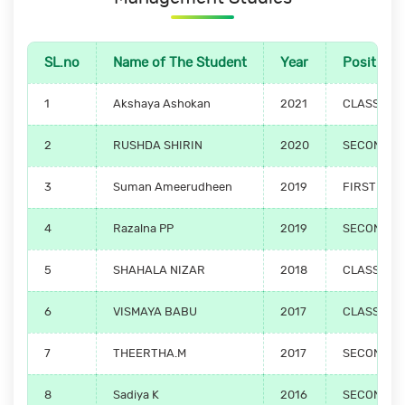
SL.no
Name of The Student
Year
Position
1
Akshaya Ashokan
2021
CLASS TO
2
RUSHDA SHIRIN
2020
SECOND PO
3
Suman Ameerudheen
2019
FIRST POS
4
Razalna PP
2019
SECOND PO
5
SHAHALA NIZAR
2018
CLASS TO
6
VISMAYA BABU
2017
CLASS TO
7
THEERTHA.M
2017
SECOND PO
8
Sadiya K
2016
SECOND PO