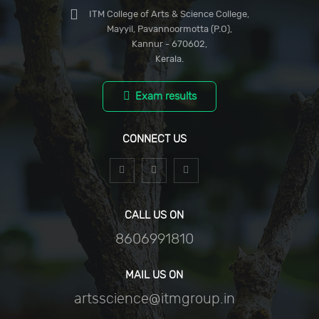
ITM College of Arts & Science College,
Mayyil, Pavannoormotta (P.O),
Kannur - 670602,
Kerala.
Exam results
CONNECT US
CALL US ON
8606991810
MAIL US ON
artsscience@itmgroup.in