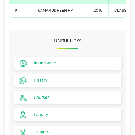
9
KAMARUDHEEN PP
2015
CLASS TO
Useful Links
Importance
History
Courses
Faculty
Toppers