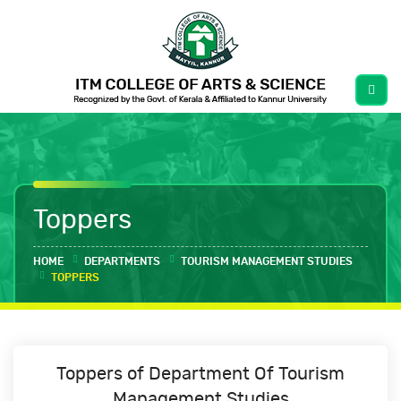
Toppers
HOME
DEPARTMENTS
TOURISM MANAGEMENT STUDIES
TOPPERS
Toppers
of
Department Of Tourism
Management Studies