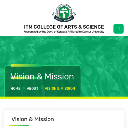
Vision & Mission
HOME
ABOUT
VISION & MISSION
Vision & Mission