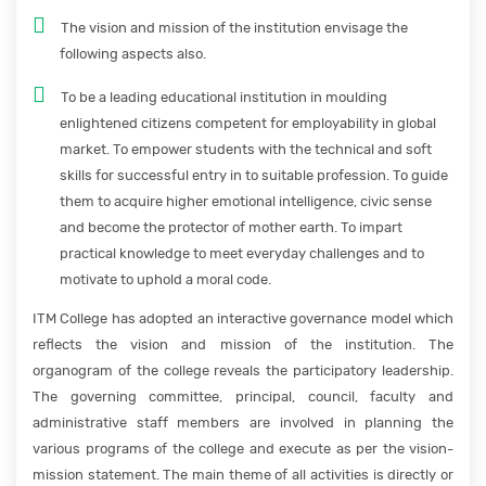
The vision and mission of the institution envisage the
following aspects also.
To be a leading educational institution in moulding
enlightened citizens competent for employability in global
market. To empower students with the technical and soft
skills for successful entry in to suitable profession. To guide
them to acquire higher emotional intelligence, civic sense
and become the protector of mother earth. To impart
practical knowledge to meet everyday challenges and to
motivate to uphold a moral code.
ITM College has adopted an interactive governance model which
reflects the vision and mission of the institution. The
organogram of the college reveals the participatory leadership.
The governing committee, principal, council, faculty and
administrative staff members are involved in planning the
various programs of the college and execute as per the vision-
mission statement. The main theme of all activities is directly or