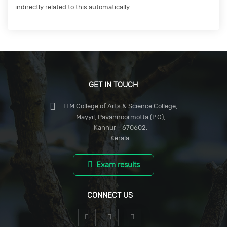
indirectly related to this automatically.
GET IN TOUCH
ITM College of Arts & Science College,
Mayyil, Pavannoormotta (P.O),
Kannur - 670602,
Kerala.
Exam results
CONNECT US