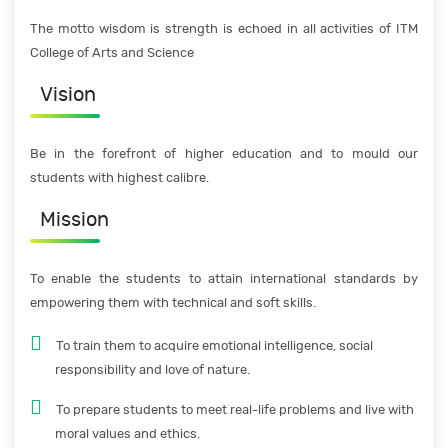
The motto wisdom is strength is echoed in all activities of ITM
College of Arts and Science
Vision
Be in the forefront of higher education and to mould our
students with highest calibre.
Mission
To enable the students to attain international standards by
empowering them with technical and soft skills.
To train them to acquire emotional intelligence, social
responsibility and love of nature.
To prepare students to meet real-life problems and live with
moral values and ethics.