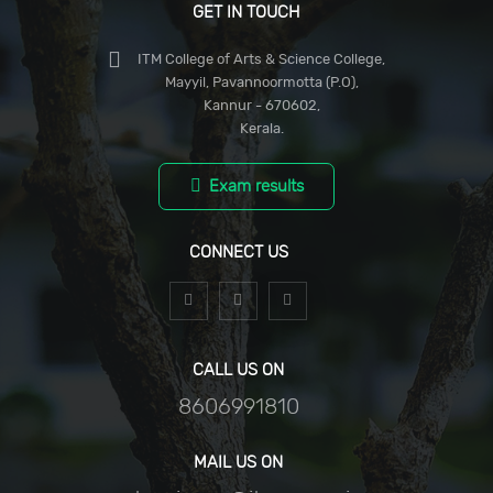
GET IN TOUCH
ITM College of Arts & Science College,
Mayyil, Pavannoormotta (P.O),
Kannur - 670602,
Kerala.
Exam results
CONNECT US
CALL US ON
8606991810
MAIL US ON