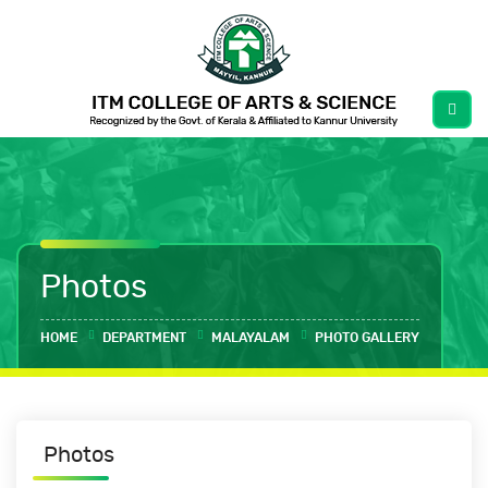
Photos
HOME
DEPARTMENT
MALAYALAM
PHOTO GALLERY
Photos